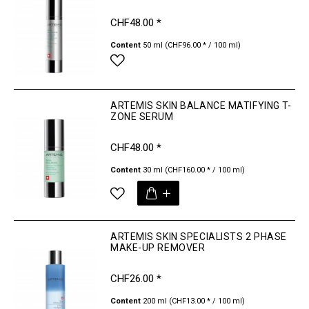
CHF48.00 *
Content
50 ml
(CHF96.00 * / 100 ml)
ARTEMIS SKIN BALANCE MATIFYING T-
ZONE SERUM
CHF48.00 *
Content
30 ml
(CHF160.00 * / 100 ml)
ARTEMIS SKIN SPECIALISTS 2 PHASE
MAKE-UP REMOVER
CHF26.00 *
Content
200 ml
(CHF13.00 * / 100 ml)