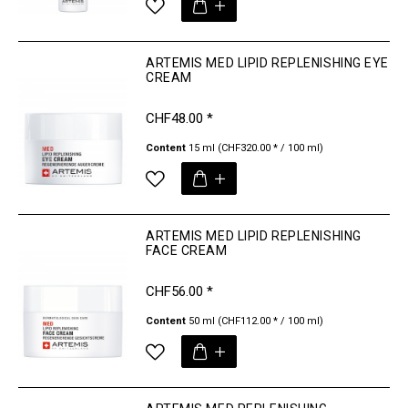
ARTEMIS MED LIPID REPLENISHING EYE
CREAM
CHF48.00 *
Content
15 ml
(CHF320.00 * / 100 ml)
ARTEMIS MED LIPID REPLENISHING
FACE CREAM
CHF56.00 *
Content
50 ml
(CHF112.00 * / 100 ml)