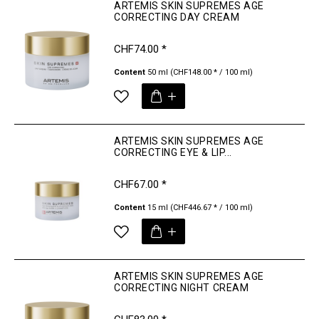
ARTEMIS SKIN SUPREMES AGE
CORRECTING DAY CREAM
CHF74.00 *
Content
50 ml
(CHF148.00 * / 100 ml)
ARTEMIS SKIN SUPREMES AGE
CORRECTING EYE & LIP...
CHF67.00 *
Content
15 ml
(CHF446.67 * / 100 ml)
ARTEMIS SKIN SUPREMES AGE
CORRECTING NIGHT CREAM