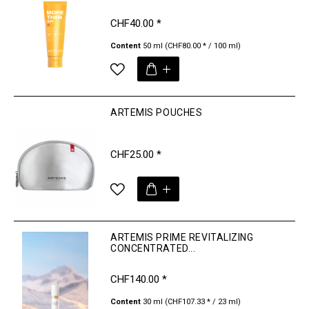
CHF40.00 *
Content
50 ml
(CHF80.00 * / 100 ml)
ARTEMIS POUCHES
CHF25.00 *
ARTEMIS PRIME REVITALIZING
CONCENTRATED...
CHF140.00 *
Content
30 ml
(CHF107.33 * / 23 ml)