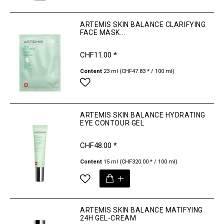
ARTEMIS SKIN BALANCE CLARIFYING
FACE MASK...
CHF11.00 *
Content
23 ml
(CHF47.83 * / 100 ml)
ARTEMIS SKIN BALANCE HYDRATING
EYE CONTOUR GEL
CHF48.00 *
Content
15 ml
(CHF320.00 * / 100 ml)
ARTEMIS SKIN BALANCE MATIFYING
24H GEL-CREAM