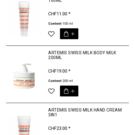
100ML
CHF11.00 *
Content
100 ml
ARTEMIS SWISS MILK BODY MILK
200ML
CHF19.00 *
Content
200 ml
ARTEMIS SWISS MILK HAND CREAM
3IN1
CHF23.00 *