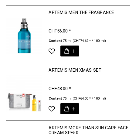
ARTEMIS MEN THE FRAGRANCE
CHF56.00 *
Content
75 ml
(CHF74.67 * / 100 ml)
ARTEMIS MEN XMAS SET
CHF48.00 *
Content
75 ml
(CHF64.00 * / 100 ml)
ARTEMIS MORE THAN SUN CARE FACE
CREAM SPF50