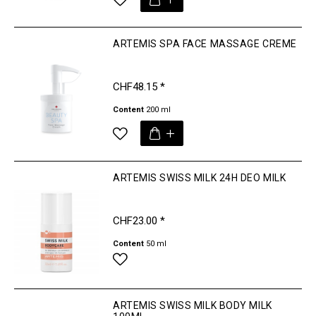
ARTEMIS SPA FACE MASSAGE CREME
CHF48.15 *
Content
200 ml
ARTEMIS SWISS MILK 24H DEO MILK
CHF23.00 *
Content
50 ml
ARTEMIS SWISS MILK BODY MILK