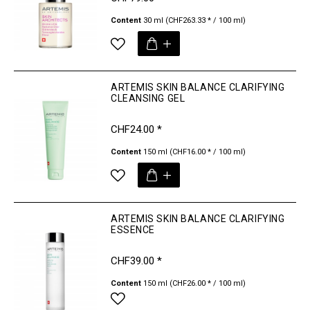
Content
30 ml
(CHF263.33 * / 100 ml)
ARTEMIS SKIN BALANCE CLARIFYING
CLEANSING GEL
CHF24.00 *
Content
150 ml
(CHF16.00 * / 100 ml)
ARTEMIS SKIN BALANCE CLARIFYING
ESSENCE
CHF39.00 *
Content
150 ml
(CHF26.00 * / 100 ml)