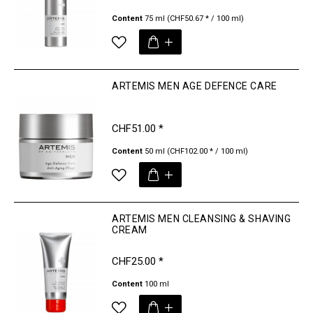
Content
75 ml
(CHF50.67 * / 100 ml)
ARTEMIS MEN AGE DEFENCE CARE
CHF51.00 *
Content
50 ml
(CHF102.00 * / 100 ml)
ARTEMIS MEN CLEANSING & SHAVING
CREAM
CHF25.00 *
Content
100 ml