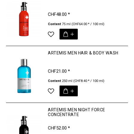
CHF48.00 *
Content
75 ml
(CHF64.00 * / 100 ml)
ARTEMIS MEN HAIR & BODY WASH
CHF21.00 *
Content
250 ml
(CHF8.40 * / 100 ml)
ARTEMIS MEN NIGHT FORCE
CONCENTRATE
CHF52.00 *