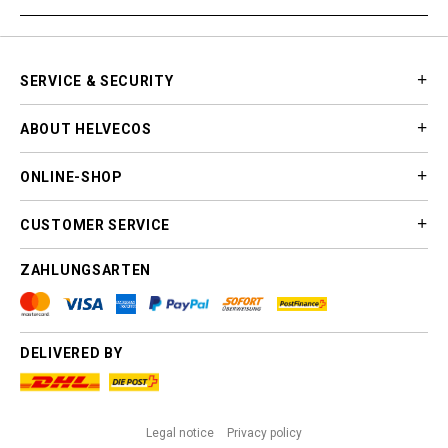
SERVICE & SECURITY
ABOUT HELVECOS
ONLINE-SHOP
CUSTOMER SERVICE
ZAHLUNGSARTEN
DELIVERED BY
Legal notice
Privacy policy