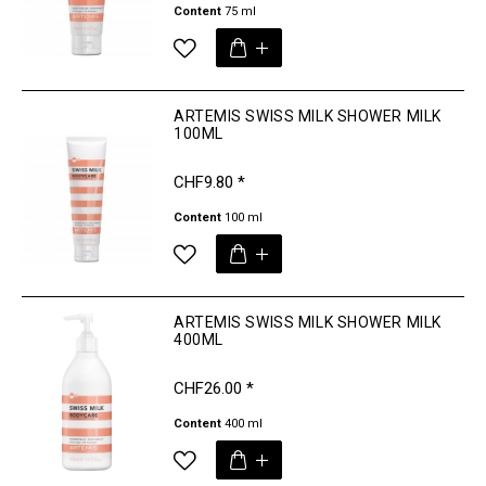
Content
75 ml
ARTEMIS SWISS MILK SHOWER MILK
100ML
CHF9.80 *
Content
100 ml
ARTEMIS SWISS MILK SHOWER MILK
400ML
CHF26.00 *
Content
400 ml