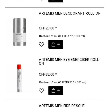
ARTEMIS MEN DEODORANT ROLL-ON
CHF23.00 *
Content
75 ml
(CHF30.67 * / 100 ml)
ARTEMIS MEN EYE ENERGISER ROLL-
ON
CHF32.00 *
Content
15 ml
(CHF213.33 * / 100 ml)
ARTEMIS MEN FIRE RESCUE