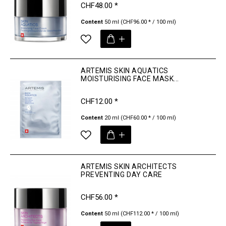
CHF48.00 *
Content
50 ml
(CHF96.00 * / 100 ml)
ARTEMIS SKIN AQUATICS
MOISTURISING FACE MASK...
CHF12.00 *
Content
20 ml
(CHF60.00 * / 100 ml)
ARTEMIS SKIN ARCHITECTS
PREVENTING DAY CARE
CHF56.00 *
Content
50 ml
(CHF112.00 * / 100 ml)