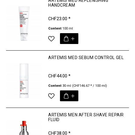
ARTEMIS MED REPLENISHING
HANDCREAM
CHF23.00 *
Content
100 ml
ARTEMIS MED SEBUM CONTROL GEL
CHF44.00 *
Content
30 ml
(CHF146.67 * / 100 ml)
ARTEMIS MEN AFTER SHAVE REPAIR
FLUID
CHF38.00 *