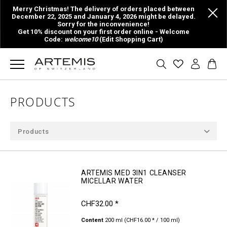
Merry Christmas! The delivery of orders placed between
December 22, 2025 and January 4, 2026 might be delayed.
Sorry for the inconvenience!
Get 10% discount on your first order online - Welcome
Code:
welcome10
(Edit Shopping Cart)
PRODUCTS
Products
ARTEMIS MED 3IN1 CLEANSER
MICELLAR WATER
CHF32.00 *
Content
200 ml
(CHF16.00 * / 100 ml)