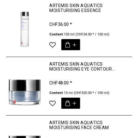
ARTEMIS SKIN AQUATICS
MOISTURISING ESSENCE
CHF36.00 *
Content
150 ml
(CHF24.00 * / 100 ml)
ARTEMIS SKIN AQUATICS
MOISTURISING EYE CONTOUR...
CHF48.00 *
Content
15 ml
(CHF320.00 * / 100 ml)
ARTEMIS SKIN AQUATICS
MOISTURISING FACE CREAM