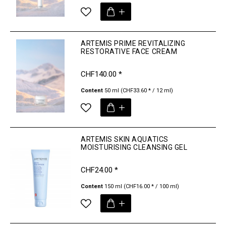
ARTEMIS PRIME REVITALIZING
RESTORATIVE FACE CREAM
CHF140.00 *
Content
50 ml
(CHF33.60 * / 12 ml)
ARTEMIS SKIN AQUATICS
MOISTURISING CLEANSING GEL
CHF24.00 *
Content
150 ml
(CHF16.00 * / 100 ml)