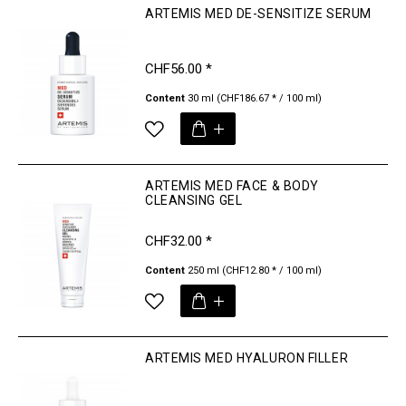
ARTEMIS MED DE-SENSITIZE SERUM
CHF56.00 *
Content
30 ml
(CHF186.67 * / 100 ml)
ARTEMIS MED FACE & BODY
CLEANSING GEL
CHF32.00 *
Content
250 ml
(CHF12.80 * / 100 ml)
ARTEMIS MED HYALURON FILLER