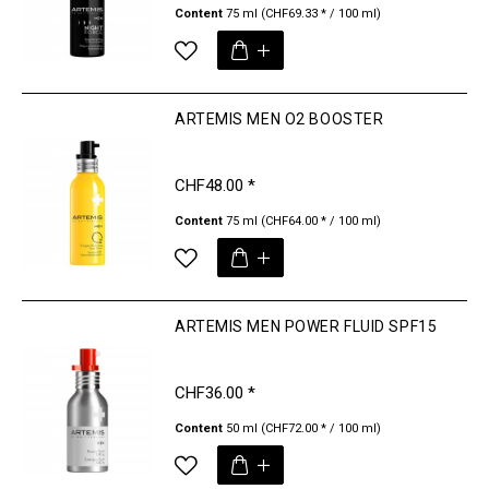
Content
75 ml
(CHF69.33 * / 100 ml)
ARTEMIS MEN O2 BOOSTER
CHF48.00 *
Content
75 ml
(CHF64.00 * / 100 ml)
ARTEMIS MEN POWER FLUID SPF15
CHF36.00 *
Content
50 ml
(CHF72.00 * / 100 ml)