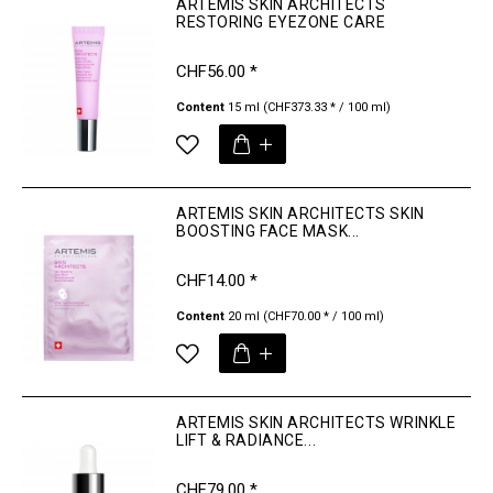
ARTEMIS SKIN ARCHITECTS
RESTORING EYEZONE CARE
CHF56.00 *
Content
15 ml
(CHF373.33 * / 100 ml)
ARTEMIS SKIN ARCHITECTS SKIN
BOOSTING FACE MASK...
CHF14.00 *
Content
20 ml
(CHF70.00 * / 100 ml)
ARTEMIS SKIN ARCHITECTS WRINKLE
LIFT & RADIANCE...
CHF79.00 *