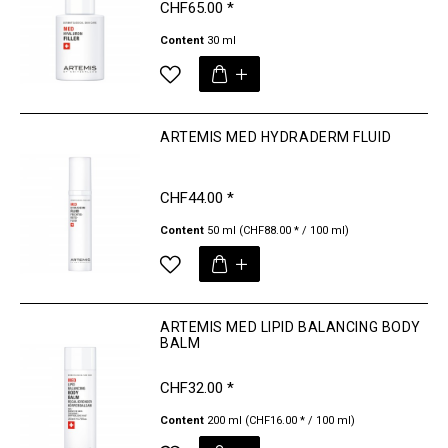
CHF65.00 *
Content
30 ml
ARTEMIS MED HYDRADERM FLUID
CHF44.00 *
Content
50 ml
(CHF88.00 * / 100 ml)
ARTEMIS MED LIPID BALANCING BODY
BALM
CHF32.00 *
Content
200 ml
(CHF16.00 * / 100 ml)