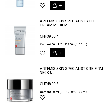
ARTEMIS SKIN SPECIALISTS CC
CREAM MEDIUM
CHF39.00 *
Content
50 ml
(CHF78.00 * / 100 ml)
ARTEMIS SKIN SPECIALISTS RE-FIRM
NECK &...
CHF48.00 *
Content
50 ml
(CHF96.00 * / 100 ml)