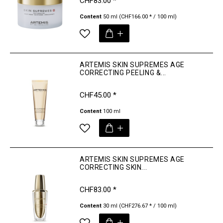
CHF83.00 *
Content
50 ml
(CHF166.00 * / 100 ml)
ARTEMIS SKIN SUPREMES AGE
CORRECTING PEELING &...
CHF45.00 *
Content
100 ml
ARTEMIS SKIN SUPREMES AGE
CORRECTING SKIN...
CHF83.00 *
Content
30 ml
(CHF276.67 * / 100 ml)