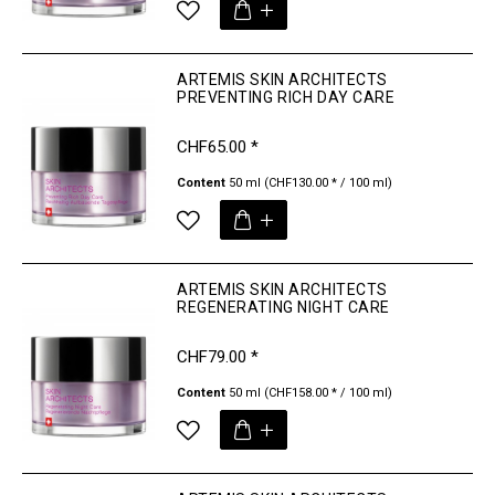
ARTEMIS SKIN ARCHITECTS
PREVENTING RICH DAY CARE
CHF65.00 *
Content
50 ml
(CHF130.00 * / 100 ml)
ARTEMIS SKIN ARCHITECTS
REGENERATING NIGHT CARE
CHF79.00 *
Content
50 ml
(CHF158.00 * / 100 ml)