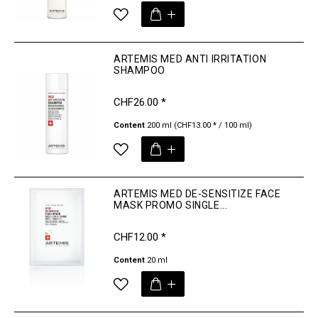
ARTEMIS MED ANTI IRRITATION
SHAMPOO
CHF26.00 *
Content
200 ml
(CHF13.00 * / 100 ml)
ARTEMIS MED DE-SENSITIZE FACE
MASK PROMO SINGLE...
CHF12.00 *
Content
20 ml