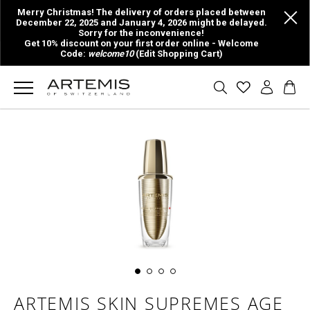
Merry Christmas! The delivery of orders placed between
December 22, 2025 and January 4, 2026 might be delayed.
Sorry for the inconvenience!
Get 10% discount on your first order online - Welcome
Code:
welcome10
(Edit Shopping Cart)
ARTEMIS SKIN SUPREMES AGE