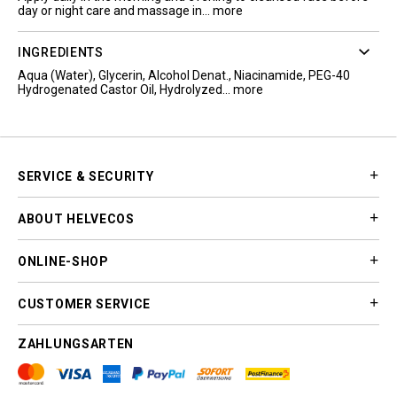
day or night care and massage in...
more
INGREDIENTS
Aqua (Water), Glycerin, Alcohol Denat., Niacinamide, PEG-40
Hydrogenated Castor Oil, Hydrolyzed...
more
SERVICE & SECURITY
ABOUT HELVECOS
ONLINE-SHOP
CUSTOMER SERVICE
ZAHLUNGSARTEN