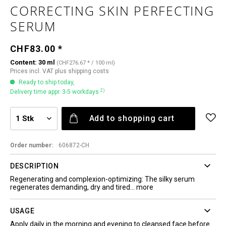
CORRECTING SKIN PERFECTING
SERUM
CHF83.00 *
Content:
30 ml
(CHF276.67 * / 100 ml)
Prices incl. VAT
plus shipping costs
Ready to ship today,
2)
Delivery time appr. 3-5 workdays
Add to
shopping cart
Order number:
606872-CH
DESCRIPTION
Regenerating and complexion-optimizing: The silky serum
regenerates demanding, dry and tired...
more
USAGE
Apply daily in the morning and evening to cleansed face before