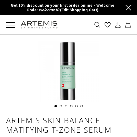
Get 10% discount on your first order online - Welcome
Code:
welcome10
(Edit Shopping Cart)
ARTEMIS SKIN BALANCE
MATIFYING T-ZONE SERUM