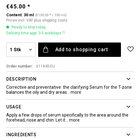
€45.00 *
Content:
30 ml
(€150.00 * / 100 ml)
Prices incl. VAT
plus shipping costs
Ready to ship today,
2)
Delivery time appr. 3-5 workdays
Add to
shopping cart
Order number:
611845-EU
DESCRIPTION
Corrective and preventative: the clarifying Serum for the T-zone
balances the oily and dry areas...
more
USAGE
Apply a few drops of serum specifically to the area around the
forehead, nose and chin. Let it...
more
INGREDIENTS