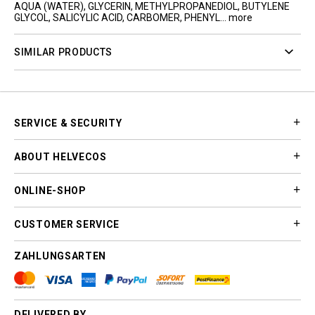
AQUA (WATER), GLYCERIN, METHYLPROPANEDIOL, BUTYLENE
GLYCOL, SALICYLIC ACID, CARBOMER, PHENYL...
more
SIMILAR PRODUCTS
SERVICE & SECURITY
ABOUT HELVECOS
ONLINE-SHOP
CUSTOMER SERVICE
ZAHLUNGSARTEN
DELIVERED BY