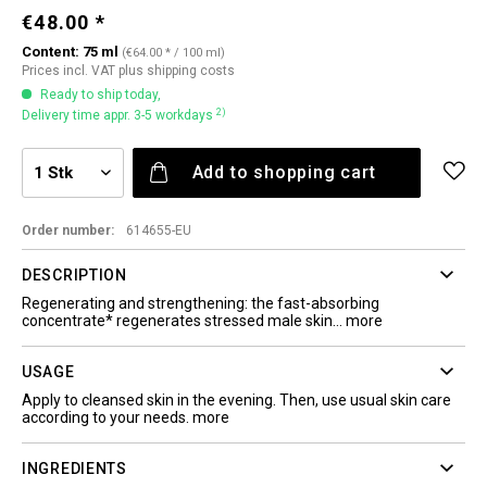
€48.00 *
Content:
75 ml
(€64.00 * / 100 ml)
Prices incl. VAT
plus shipping costs
Ready to ship today,
2)
Delivery time appr. 3-5 workdays
Add to
shopping cart
Order number:
614655-EU
DESCRIPTION
Regenerating and strengthening: the fast-absorbing
concentrate* regenerates stressed male skin...
more
USAGE
Apply to cleansed skin in the evening. Then, use usual skin care
according to your needs.
more
INGREDIENTS