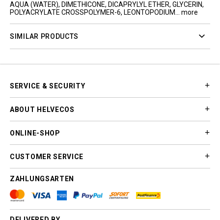
AQUA (WATER), DIMETHICONE, DICAPRYLYL ETHER, GLYCERIN,
POLYACRYLATE CROSSPOLYMER-6, LEONTOPODIUM...
more
SIMILAR PRODUCTS
SERVICE & SECURITY
ABOUT HELVECOS
ONLINE-SHOP
CUSTOMER SERVICE
ZAHLUNGSARTEN
DELIVERED BY