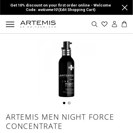
Get 10% discount on your first order online - Welcome
Code:
welcome10
(Edit Shopping Cart)
ARTEMIS MEN NIGHT FORCE
CONCENTRATE